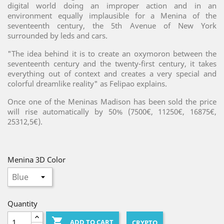
digital world doing an improper action and in an
environment equally implausible for a Menina of the
seventeenth century, the 5th Avenue of New York
surrounded by leds and cars.
"The idea behind it is to create an oxymoron between the
seventeenth century and the twenty-first century, it takes
everything out of context and creates a very special and
colorful dreamlike reality" as Felipao explains.
Once one of the Meninas Madison has been sold the price
will rise automatically by 50% (7500€, 11250€, 16875€,
25312,5€).
Menina 3D Color
Quantity

ADD TO CART
CRYPTO