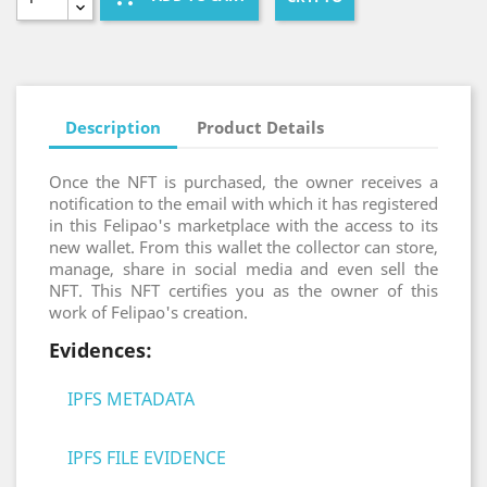
Description
Product Details
Once the NFT is purchased, the owner receives a
notification to the email with which it has registered
in this Felipao's marketplace with the access to its
new wallet. From this wallet the collector can store,
manage, share in social media and even sell the
NFT. This NFT certifies you as the owner of this
work of Felipao's creation.
Evidences:
IPFS METADATA
IPFS FILE EVIDENCE