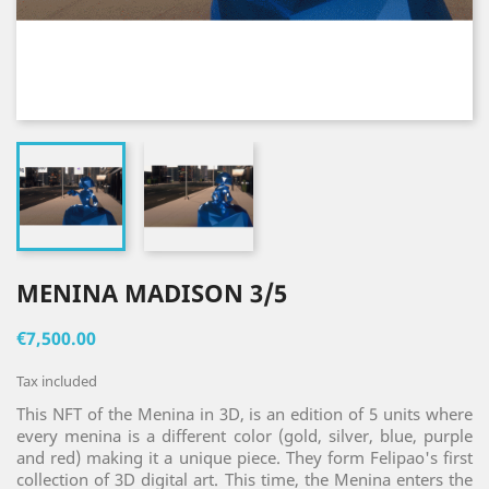
MENINA MADISON 3/5
€7,500.00
Tax included
This NFT of the Menina in 3D, is an edition of 5 units where
every menina is a different color (gold, silver, blue, purple
and red) making it a unique piece. They form Felipao's first
collection of 3D digital art. This time, the Menina enters the